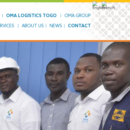
OMA LOGISTICS TOGO
OMA GROUP
RVICES
ABOUT US
NEWS
CONTACT