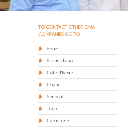
TO CONTACT OTHER OMA
COMPANIES GO TO:
Benin
Burkina Faso
Côte d’Ivoire
Ghana
Senegal
Togo
Cameroon