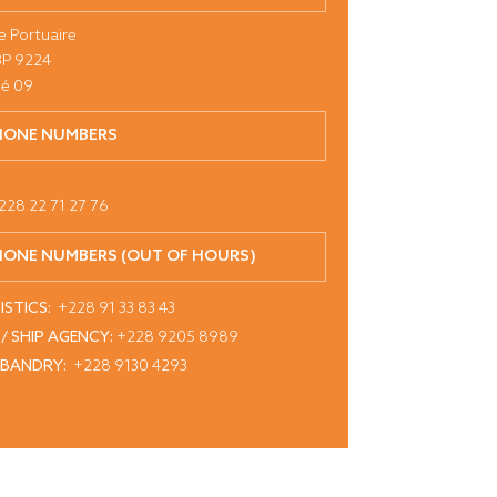
e Portuaire
BP 9224
é 09
HONE NUMBERS
228 22 71 27 76
HONE NUMBERS (OUT OF HOURS)
ISTICS:
+228 91 33 83 43
 / SHIP AGENCY:
+228 9205 8989
SBANDRY:
+228 9130 4293