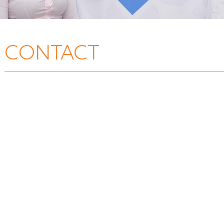
CONTACT