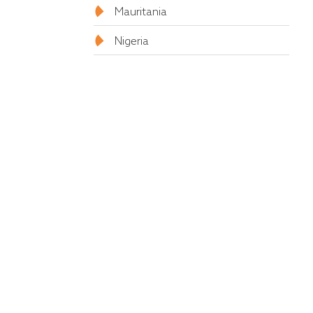
Mauritania
Nigeria