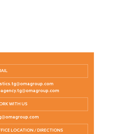
MAIL
istics.tg@omagroup.com
pagency.tg@omagroup.com
ORK WITH US
tg@omagroup.com
FICE LOCATION / DIRECTIONS