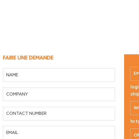
FAIRE UNE DEMANDE
E
log
shi
W
hr.
OF