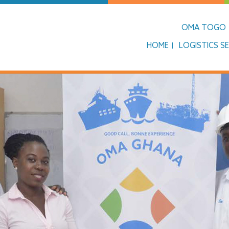
OMA TOGO
HOME
LOGISTICS SE