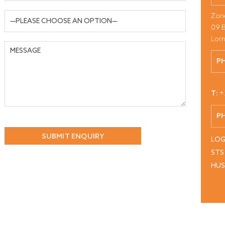
Zon
09 
Lom
P
T:
+
P
LOG
STS
HU