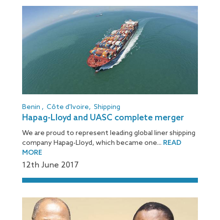
Benin
,
Côte d'Ivoire
,
Shipping
Hapag-Lloyd and UASC complete merger
We are proud to represent leading global liner shipping
company Hapag-Lloyd, which became one...
READ
MORE
12
th
June 2017