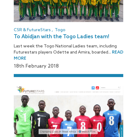
CSR & FutureStars
,
Togo
To Abidjan with the Togo Ladies team!
Last week the Togo National Ladies team, including
Futurestars players Odette and Amira, boarded...
READ
MORE
18
th
February 2018