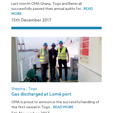
Last month OMA Ghana, Togo and Benin all
successfully passed their annual audits for...
READ
MORE
15
th
December 2017
Shipping
,
Togo
Gas discharged at Lomé port
OMA is proud to announce the successful handling of
the first vessel in Togo...
READ MORE