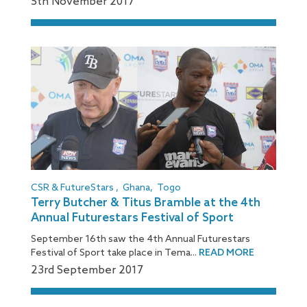
5
th
November 2017
CSR & FutureStars
,
Ghana
,
Togo
Terry Butcher & Titus Bramble at the 4th
Annual Futurestars Festival of Sport
September 16th saw the 4th Annual Futurestars
Festival of Sport take place in Tema...
READ MORE
23
rd
September 2017