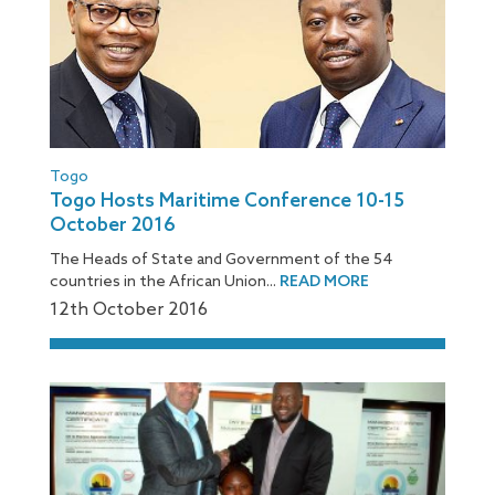
Togo
Togo Hosts Maritime Conference 10-15
October 2016
The Heads of State and Government of the 54
countries in the African Union...
READ MORE
12
th
October 2016