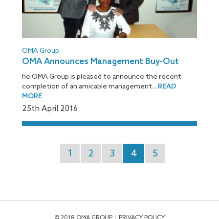
OMA Group
OMA Announces Management Buy-Out
he OMA Group is pleased to announce the recent
completion of an amicable management...
READ
MORE
25
th
April 2016
1
2
3
4
5
© 2018 OMA GROUP
PRIVACY POLICY