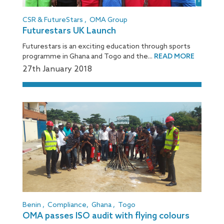
CSR & FutureStars
,
OMA Group
Futurestars UK Launch
Futurestars is an exciting education through sports
programme in Ghana and Togo and the...
READ MORE
27
th
January 2018
Benin
,
Compliance
,
Ghana
,
Togo
OMA passes ISO audit with flying colours